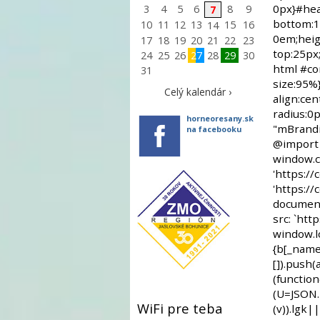
3
4
5
6
8
9
7
10
11
12
13
15
16
14
17
18
19
20
21
22
23
24
25
26
27
28
29
30
31
Celý kalendár ›
horneoresany.sk
na facebooku
WiFi pre teba