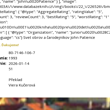
. Ďakujeme!
80-7146-106-7
nia:
1993
nie:
2026-01-14
51
Překlad
Viera Kučerová