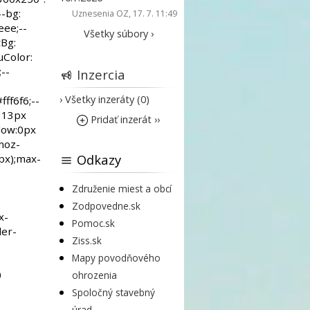
Uznesenia OZ
, 17. 7. 11:49
Všetky súbory ›
Inzercia
› Všetky inzeráty (0)
Pridať inzerát ››
Odkazy
Združenie miest a obcí
Zodpovedne.sk
Pomoc.sk
Ziss.sk
Mapy povodňového
ohrozenia
Spoločný stavebný
úrad