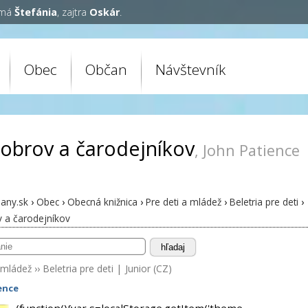
 má
Štefánia
, zajtra
Oskár
.
Obec
Občan
Návštevník
 obrov a čarodejníkov
, John Patience
any.sk
›
Obec
›
Obecná knižnica
›
Pre deti a mládež
›
Beletria pre deti
›
v a čarodejníkov
hľadaj
 mládež
››
Beletria pre deti
|
Junior (CZ)
ence