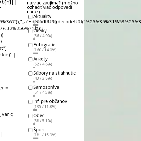
najviac zaujíma? (možno
označiť viac odpovedí
naraz)
Aktuality
(184 / 16.1%)
Články
(56 / 4.9%)
Fotografie
(160 / 14.0%)
Ankety
(52 / 4.6%)
Súbory na stiahnutie
(43 / 3.8%)
Samospráva
(51 / 4.5%)
Inf. pre občanov
(135 / 11.8%)
Obec
(58 / 5.1%)
Šport
(181 / 15.9%)