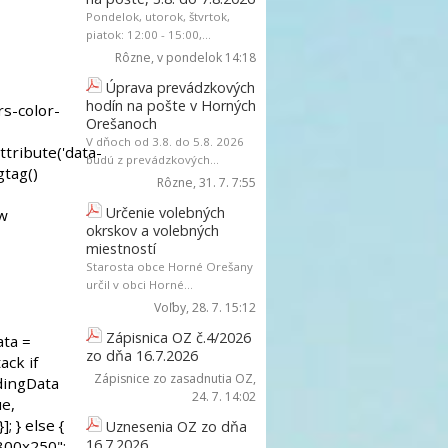
Pondelok, utorok, štvrtok,
piatok: 12:00 - 15:00,...
Rôzne
, v pondelok 14:18
Úprava prevádzkových
hodín na pošte v Horných
Orešanoch
V dňoch od 3.8. do 5.8. 2026
budú z prevádzkových...
Rôzne
, 31. 7. 7:55
Určenie volebných
okrskov a volebných
miestností
Starosta obce Horné Orešany
určil v obci Horné...
Voľby
, 28. 7. 15:12
Zápisnica OZ č.4/2026
zo dňa 16.7.2026
Zápisnice zo zasadnutia OZ
,
24. 7. 14:02
Uznesenia OZ zo dňa
16.7.2026