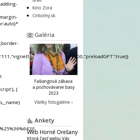
Kino Zora
Cintoríny.sk
Galéria
Fašiangová zábava
a pochovávanie basy
2023
Všetky fotogalérie ›
Ankety
Web Horné Orešany
Ktorá časť webu Vás