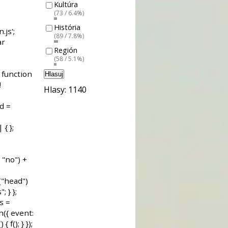
Kultúra
(73 / 6.4%)
História
(89 / 7.8%)
Región
(58 / 5.1%)
Hlasuj
Hlasy: 1140