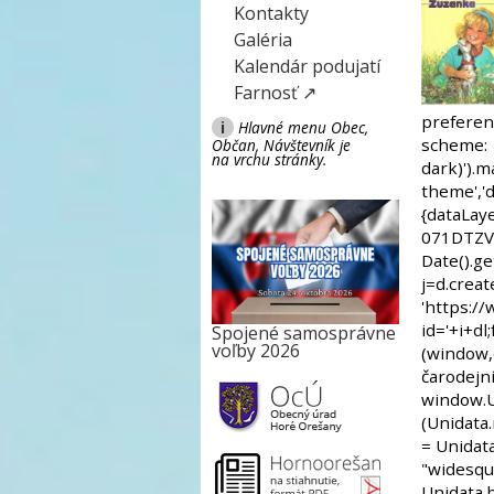
Kontakty
Galéria
Kalendár podujatí
Farnosť ↗
i
Hlavné menu Obec,
Občan, Návštevník je
na vrchu stránky.
Spojené samosprávne
voľby 2026