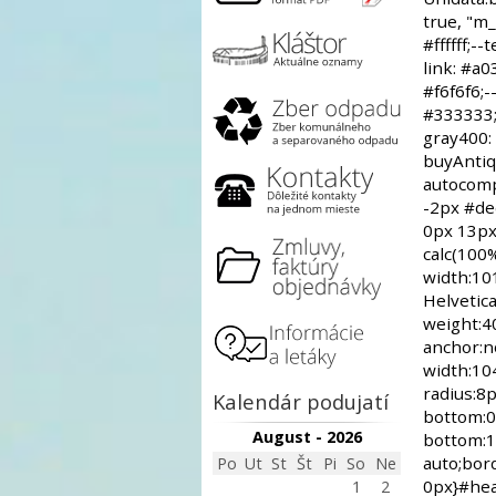
Kalendár podujatí
August - 2026
Po
Ut
St
Št
Pi
So
Ne
1
2