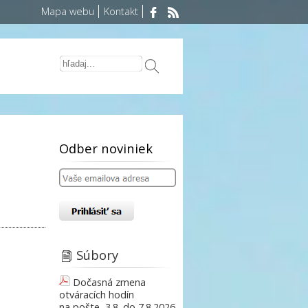
Mapa webu
Kontakt
Odber noviniek
Súbory
Dočasná zmena
otváracích hodín
na pošte, 3.8. do 7.8.2026