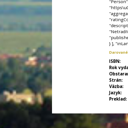
Darované
ISBN:
Rok vyda
Obstara
Strán:
Väzba:
Jazyk:
Preklad: