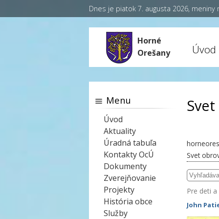
Dnes je piatok 7. augusta 2026, meniny
Horné
Úvod
Orešany
Menu
Svet
Úvod
Aktuality
Úradná tabuľa
horneores
Kontakty OcÚ
Svet obro
Dokumenty
Zverejňovanie
Projekty
Pre deti a
História obce
John Pati
Služby